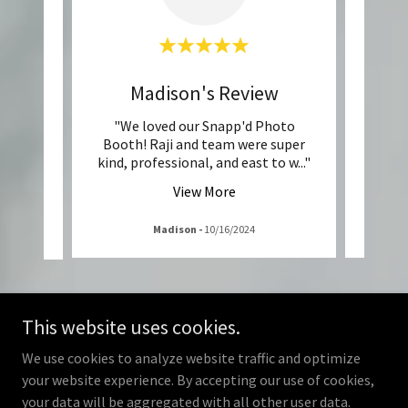
w
Madison's Review
d by RC
"We loved our Snapp'd Photo
"Sn
great!
Booth! Raji and team were super
Nona’
ooth
..."
kind, professional, and east to w
..."
so fri
View More
Madison
-
10/16/2024
This website uses cookies.
We use cookies to analyze website traffic and optimize
your website experience. By accepting our use of cookies,
your data will be aggregated with all other user data.