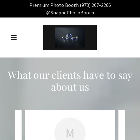
Premium Photo Booth (973) 207-2266
@SnappdPhotoBooth
What our clients have to say
about us
M